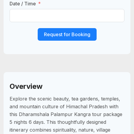
Date / Time
Request for Booking
Overview
Explore the scenic beauty, tea gardens, temples,
and mountain culture of Himachal Pradesh with
this Dharamshala Palampur Kangra tour package
5 nights 6 days. This thoughtfully designed
itinerary combines spirituality, nature, village