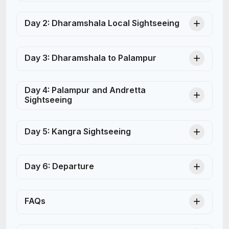
Day 2: Dharamshala Local Sightseeing
Day 3: Dharamshala to Palampur
Day 4: Palampur and Andretta
Sightseeing
Day 5: Kangra Sightseeing
Day 6: Departure
FAQs