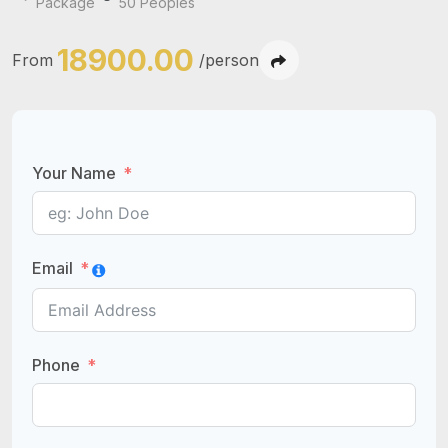
Package
50 Peoples
18900.00
From
/person
Your Name
Email
Phone