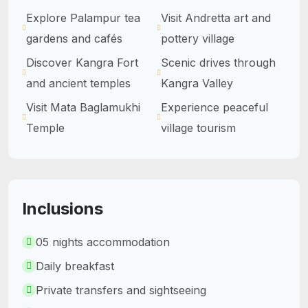
Explore Palampur tea
Visit Andretta art and
gardens and cafés
pottery village
Discover Kangra Fort
Scenic drives through
and ancient temples
Kangra Valley
Visit Mata Baglamukhi
Experience peaceful
Temple
village tourism
Inclusions
05 nights accommodation
Daily breakfast
Private transfers and sightseeing