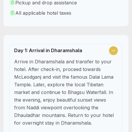
Pickup and drop assistance
All applicable hotel taxes
Day 1: Arrival in Dharamshala
Arrive in Dharamshala and transfer to your
hotel. After check-in, proceed towards
McLeodganj and visit the famous Dalai Lama
Temple. Later, explore the local Tibetan
market and continue to Bhagsu Waterfall. In
the evening, enjoy beautiful sunset views
from Naddi viewpoint overlooking the
Dhauladhar mountains. Return to your hotel
for overnight stay in Dharamshala.