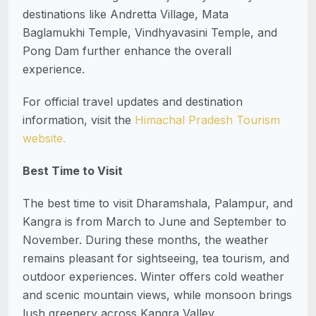
destinations like Andretta Village, Mata
Baglamukhi Temple, Vindhyavasini Temple, and
Pong Dam further enhance the overall
experience.
For official travel updates and destination
information, visit the
Himachal Pradesh Tourism
website.
Best Time to Visit
The best time to visit Dharamshala, Palampur, and
Kangra is from March to June and September to
November. During these months, the weather
remains pleasant for sightseeing, tea tourism, and
outdoor experiences. Winter offers cold weather
and scenic mountain views, while monsoon brings
lush greenery across Kangra Valley.