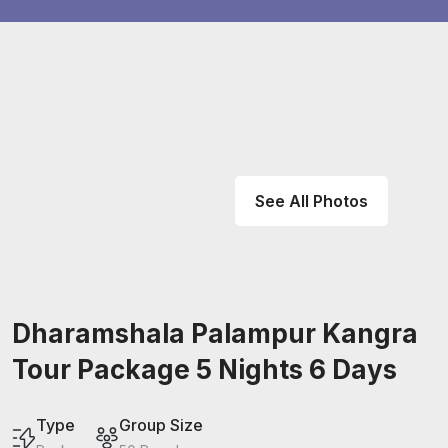
See All Photos
Dharamshala Palampur Kangra
Tour Package 5 Nights 6 Days
Type
Group Size