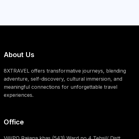
About Us
8XTRAVEL offers transformative journeys, blending
adventure, self-discovery, cultural immersion, and
meaningful connections for unforgettable travel
experiences.
Office
Vill/PO Rajiana khas (543) Ward no 4 Tehsil/ Distt