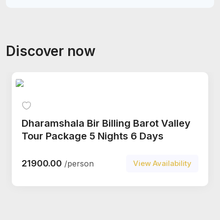
Discover now
Dharamshala Bir Billing Barot Valley
Tour Package 5 Nights 6 Days
21900.00
/person
View Availability