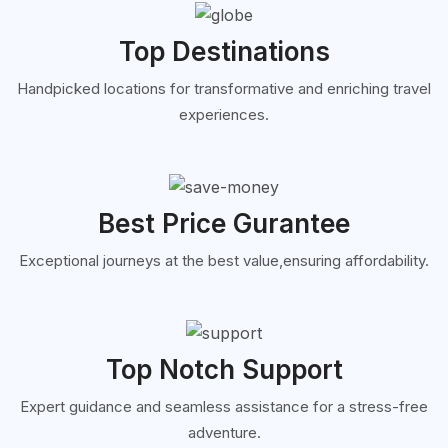
Top Destinations
Handpicked locations for transformative and enriching travel
experiences.
Best Price Gurantee
Exceptional journeys at the best value,ensuring affordability.
Top Notch Support
Expert guidance and seamless assistance for a stress-free
adventure.