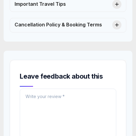
Important Travel Tips
Cancellation Policy & Booking Terms
Leave feedback about this