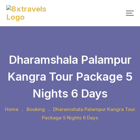
Skip
to
content
Dharamshala Palampur
Kangra Tour Package 5
Nights 6 Days
Home
.
Booking
.
Dharamshala Palampur Kangra Tour
Package 5 Nights 6 Days