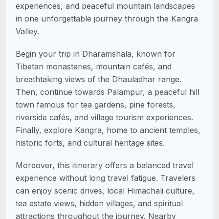
experiences, and peaceful mountain landscapes
in one unforgettable journey through the Kangra
Valley.
Begin your trip in Dharamshala, known for
Tibetan monasteries, mountain cafés, and
breathtaking views of the Dhauladhar range.
Then, continue towards Palampur, a peaceful hill
town famous for tea gardens, pine forests,
riverside cafés, and village tourism experiences.
Finally, explore Kangra, home to ancient temples,
historic forts, and cultural heritage sites.
Moreover, this itinerary offers a balanced travel
experience without long travel fatigue. Travelers
can enjoy scenic drives, local Himachali culture,
tea estate views, hidden villages, and spiritual
attractions throughout the journey. Nearby