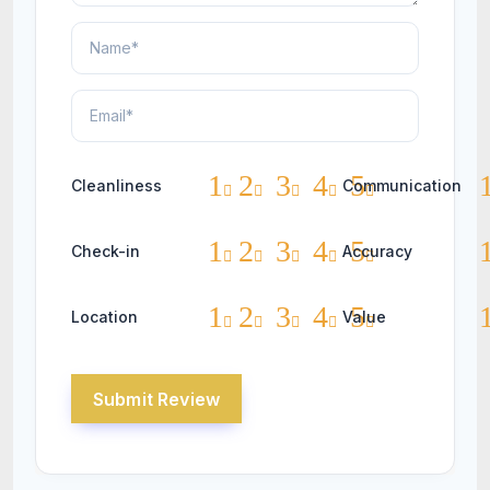
1
2
3
4
5
Cleanliness
Communication
1
2
3
4
5
Check-in
Accuracy
1
2
3
4
5
Location
Value