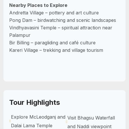
Nearby Places to Explore
Andretta Village – pottery and art culture
Pong Dam – birdwatching and scenic landscapes
Vindhyavasini Temple – spiritual attraction near
Palampur
Bir Billing – paragliding and café culture
Kareri Village – trekking and village tourism
Tour Highlights
Explore McLeodganj and
Visit Bhagsu Waterfall
Dalai Lama Temple
and Naddi viewpoint