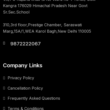
Kangra 176029 Himachal Pradesh Near Govt
Sr.Sec.School
310,3rd floor,Prestige Chamber, Saraswati
Marg,15A/1,WEA Karol Bagh,New Delhi 110005
9872222067
Company Links
Privacy Policy
Cancellation Policy
Frequently Asked Questions
Terms & Conditions