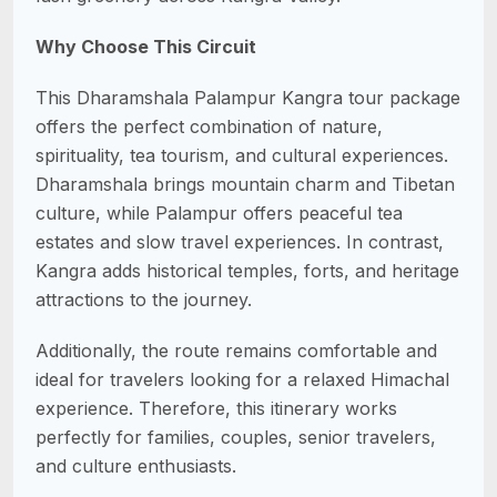
Why Choose This Circuit
This Dharamshala Palampur Kangra tour package
offers the perfect combination of nature,
spirituality, tea tourism, and cultural experiences.
Dharamshala brings mountain charm and Tibetan
culture, while Palampur offers peaceful tea
estates and slow travel experiences. In contrast,
Kangra adds historical temples, forts, and heritage
attractions to the journey.
Additionally, the route remains comfortable and
ideal for travelers looking for a relaxed Himachal
experience. Therefore, this itinerary works
perfectly for families, couples, senior travelers,
and culture enthusiasts.