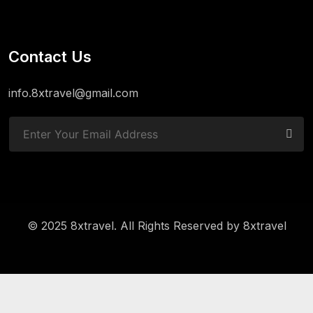
Contact Us
info.8xtravel@gmail.com
© 2025 8xtravel. All Rights Reserved by
8xtravel