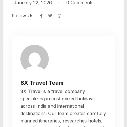
January 22, 2026
0
Comments
Follow Us:
Whatsapp
8X Travel Team
8X Travel is a travel company
specializing in customized holidays
across India and international
destinations. Our team creates carefully
planned itineraries, researches hotels,