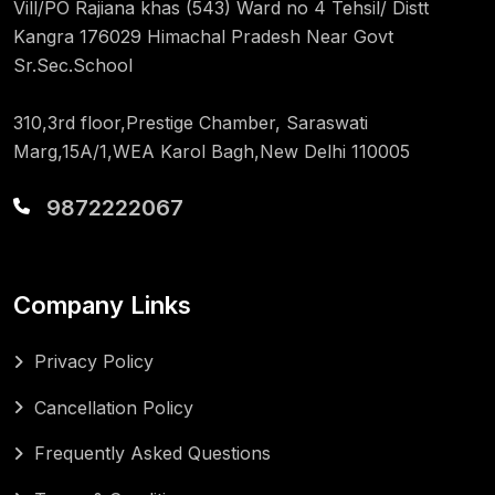
Vill/PO Rajiana khas (543) Ward no 4 Tehsil/ Distt
Kangra 176029 Himachal Pradesh Near Govt
Sr.Sec.School
310,3rd floor,Prestige Chamber, Saraswati
Marg,15A/1,WEA Karol Bagh,New Delhi 110005
9872222067
Company Links
Privacy Policy
Cancellation Policy
Frequently Asked Questions