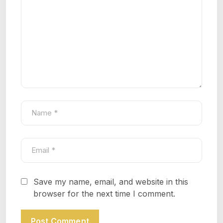
Save my name, email, and website in this
browser for the next time I comment.