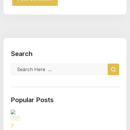
Search
Popular Posts