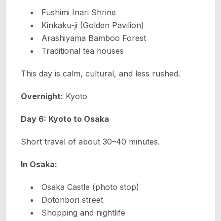
Fushimi Inari Shrine
Kinkaku-ji (Golden Pavilion)
Arashiyama Bamboo Forest
Traditional tea houses
This day is calm, cultural, and less rushed.
Overnight:
Kyoto
Day 6: Kyoto to Osaka
Short travel of about 30–40 minutes.
In Osaka:
Osaka Castle (photo stop)
Dotonbori street
Shopping and nightlife