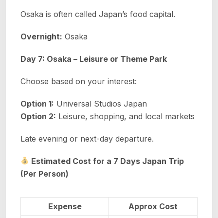
Osaka is often called Japan’s food capital.
Overnight:
Osaka
Day 7: Osaka – Leisure or Theme Park
Choose based on your interest:
Option 1:
Universal Studios Japan
Option 2:
Leisure, shopping, and local markets
Late evening or next-day departure.
Estimated Cost for a 7 Days Japan Trip
(Per Person)
Expense
Approx Cost