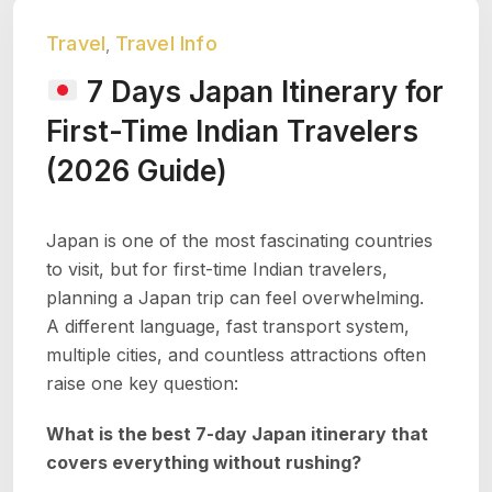
Travel
Travel Info
,
7 Days Japan Itinerary for
First-Time Indian Travelers
(2026 Guide)
Japan is one of the most fascinating countries
to visit, but for first-time Indian travelers,
planning a Japan trip can feel overwhelming.
A different language, fast transport system,
multiple cities, and countless attractions often
raise one key question:
What is the best 7-day Japan itinerary that
covers everything without rushing?