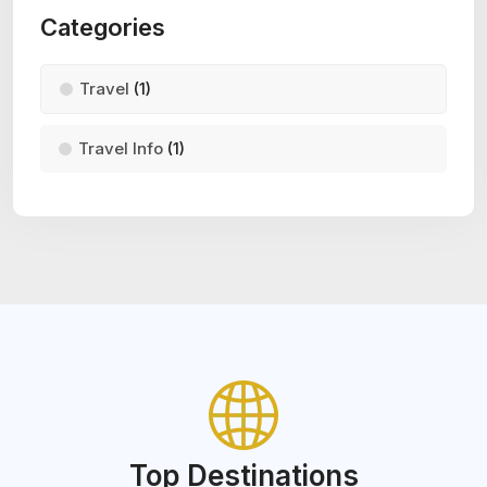
Categories
Travel
(1)
Travel Info
(1)
Top Destinations