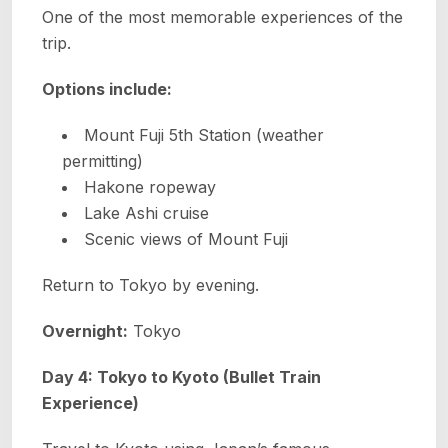
One of the most memorable experiences of the
trip.
Options include:
Mount Fuji 5th Station (weather
permitting)
Hakone ropeway
Lake Ashi cruise
Scenic views of Mount Fuji
Return to Tokyo by evening.
Overnight:
Tokyo
Day 4: Tokyo to Kyoto (Bullet Train
Experience)