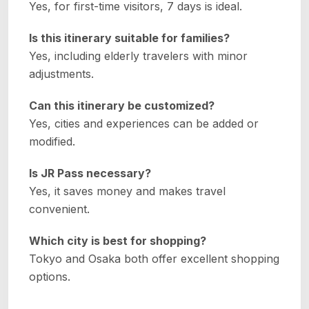
Yes, for first-time visitors, 7 days is ideal.
Is this itinerary suitable for families?
Yes, including elderly travelers with minor
adjustments.
Can this itinerary be customized?
Yes, cities and experiences can be added or
modified.
Is JR Pass necessary?
Yes, it saves money and makes travel
convenient.
Which city is best for shopping?
Tokyo and Osaka both offer excellent shopping
options.