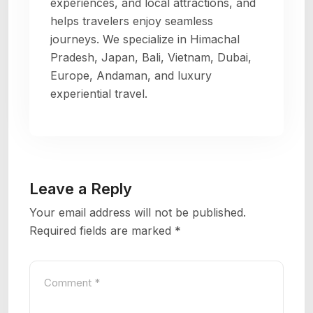
experiences, and local attractions, and
helps travelers enjoy seamless
journeys. We specialize in Himachal
Pradesh, Japan, Bali, Vietnam, Dubai,
Europe, Andaman, and luxury
experiential travel.
Leave a Reply
Your email address will not be published.
Required fields are marked
*