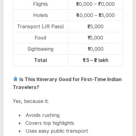
Flights
₹50,000 – ₹70,000
Hotels
₹40,000 – ₹55,000
Transport (JR Pass)
₹25,000
Food
₹15,000
Sightseeing
₹10,000
Total
₹1.5 – ₹2 lakh
Is This Itinerary Good for First-Time Indian
Travelers?
Yes, because it:
Avoids rushing
Covers top highlights
Uses easy public transport