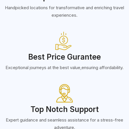
Handpicked locations for transformative and enriching travel
experiences.
Best Price Gurantee
Exceptional journeys at the best value,ensuring affordability.
Top Notch Support
Expert guidance and seamless assistance for a stress-free
adventure.