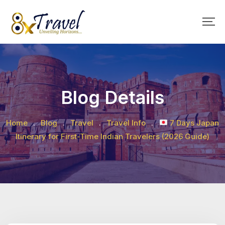
Skip
to
content
Blog Details
Home
.
Blog
.
Travel
.
Travel Info
.
7 Days Japan
Itinerary for First-Time Indian Travelers (2026 Guide)