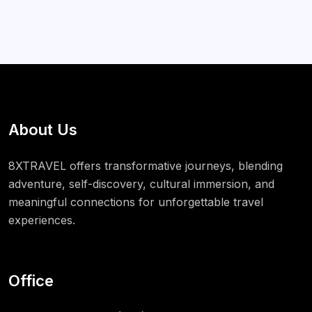
About Us
8XTRAVEL offers transformative journeys, blending
adventure, self-discovery, cultural immersion, and
meaningful connections for unforgettable travel
experiences.
Office