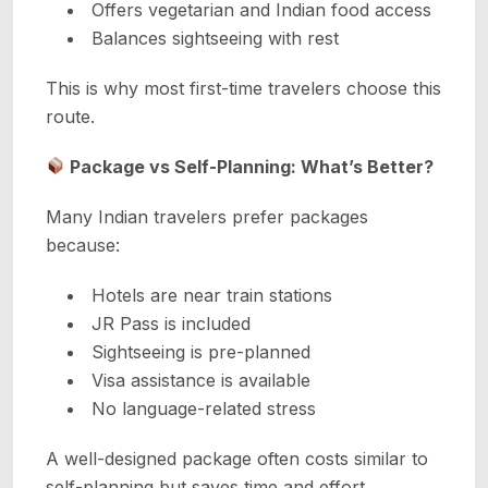
Offers vegetarian and Indian food access
Balances sightseeing with rest
This is why most first-time travelers choose this
route.
Package vs Self-Planning: What’s Better?
Many Indian travelers prefer packages
because:
Hotels are near train stations
JR Pass is included
Sightseeing is pre-planned
Visa assistance is available
No language-related stress
A well-designed package often costs similar to
self-planning but saves time and effort.