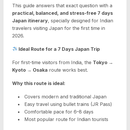
This guide answers that exact question with a
practical, balanced, and stress-free 7 days
Japan itinerary
, specially designed for Indian
travelers visiting Japan for the first time in
2026.
Ideal Route for a 7 Days Japan Trip
For first-time visitors from India, the
Tokyo →
Kyoto → Osaka
route works best.
Why this route is ideal:
Covers modern and traditional Japan
Easy travel using bullet trains (JR Pass)
Comfortable pace for 6–8 days
Most popular route for Indian tourists