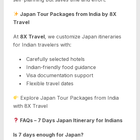
Japan Tour Packages from India by 8X
Travel
At
8X Travel
, we customize Japan itineraries
for Indian travelers with:
Carefully selected hotels
Indian-friendly food guidance
Visa documentation support
Flexible travel dates
Explore Japan Tour Packages from India
with 8X Travel
FAQs – 7 Days Japan Itinerary for Indians
Is 7 days enough for Japan?