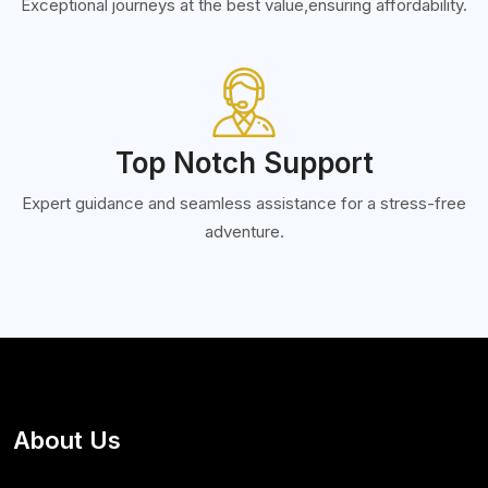
Exceptional journeys at the best value,ensuring affordability.
Top Notch Support
Expert guidance and seamless assistance for a stress-free
adventure.
About Us