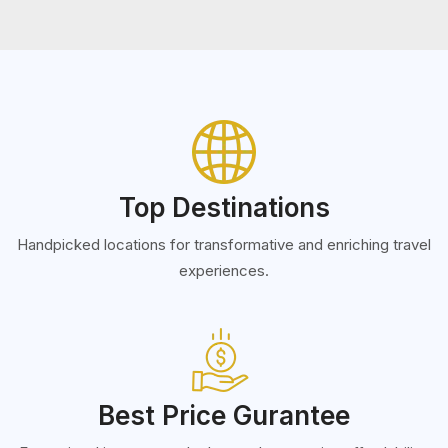
Top Destinations
Handpicked locations for transformative and enriching travel
experiences.
Best Price Gurantee