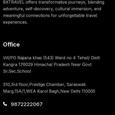
8XTRAVEL offers transformative journeys, blending
adventure, self-discovery, cultural immersion, and
meaningful connections for unforgettable travel
experiences.
Office
Vill/PO Rajiana khas (543) Ward no 4 Tehsil/ Distt
Kangra 176029 Himachal Pradesh Near Govt
Sr.Sec.School
310,3rd floor,Prestige Chamber, Saraswati
Marg,15A/1,WEA Karol Bagh,New Delhi 110005
9872222067