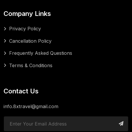
Company Links
Privacy Policy
Cancellation Policy
Frequently Asked Questions
Terms & Conditions
Contact Us
info.8xtravel@gmail.com