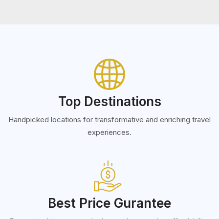
Top Destinations
Handpicked locations for transformative and enriching travel
experiences.
Best Price Gurantee