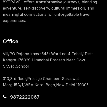
8XTRAVEL offers transformative journeys, blending
adventure, self-discovery, cultural immersion, and
meaningful connections for unforgettable travel
experiences.
Office
Vill/PO Rajiana khas (543) Ward no 4 Tehsil/ Distt
Kangra 176029 Himachal Pradesh Near Govt
Sr.Sec.School
310,3rd floor,Prestige Chamber, Saraswati
Marg,15A/1,WEA Karol Bagh,New Delhi 110005
9872222067