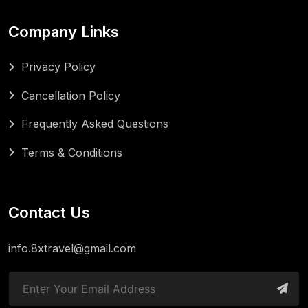
Company Links
Privacy Policy
Cancellation Policy
Frequently Asked Questions
Terms & Conditions
Contact Us
info.8xtravel@gmail.com