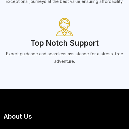
Exceptional journeys at the best value,ensuring affordability.
Top Notch Support
Expert guidance and seamless assistance for a stress-free
adventure.
About Us